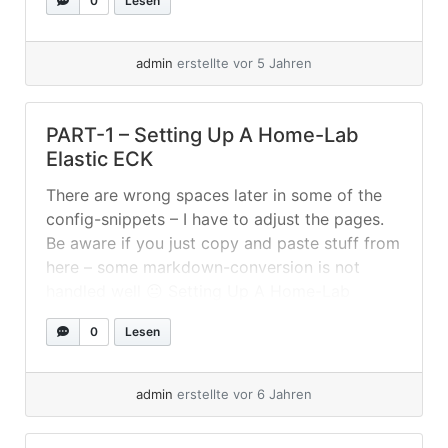
0
Lesen
to export those ingest-pipelines from Beats...
»
weiterlesen
admin
erstellte vor 5 Jahren
PART-1 – Setting Up A Home-Lab
Elastic ECK
There are wrong spaces later in some of the
config-snippets – I have to adjust the pages.
Be aware if you just copy and paste stuff from
here – some markdown-conversion is not
handled well 😐 Setting Up A Home-Lab
Elastic ECK I used again Fedora Server (33) to
0
Lesen
setup a two node Kubernetes cluster... »
weiterlesen
admin
erstellte vor 6 Jahren