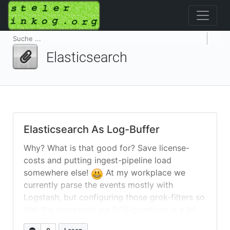
Elasticsearch
Elasticsearch As Log-Buffer
Why? What is that good for? Save license-
costs and putting ingest-pipeline load
somewhere else!
At my workplace we
currently parse the events mostly with
Logstash, but configuring those grok-filters so
that the messages are ECS-comform is a lot
of work. Yes, I know that there is a possibility