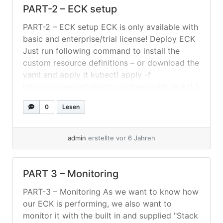
PART-2 – ECK setup
PART-2 – ECK setup ECK is only available with
basic and enterprise/trial license! Deploy ECK
Just run following command to install the
custom resource definitions – or download the
yaml and apply it kubectl apply -f
https://download.elastic.co/downloads/eck/1.3
.0/all-in-one.yaml Setting Up The
0
Lesen
Elasticsearch-Cluster Create a folder where
you save your yaml-files. In this example we
will assume... »
weiterlesen
admin
erstellte vor 6 Jahren
PART 3 – Monitoring
PART-3 – Monitoring As we want to know how
our ECK is performing, we also want to
monitor it with the built in and supplied "Stack