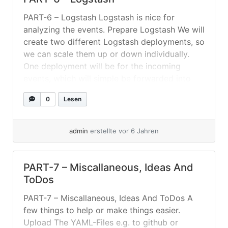
PART-6 – Logstash Logstash is nice for
analyzing the events. Prepare Logstash We will
create two different Logstash deployments, so
we can scale them up or down individually.
One deployment will be for the incoming
events, which will simple be forwarded into
the RabbitMQ without much groking or so. The
0
Lesen
second deployment will be mainly... »
weiterlesen
admin
erstellte vor 6 Jahren
PART-7 – Miscallaneous, Ideas And
ToDos
PART-7 – Miscallaneous, Ideas And ToDos A
few things to help or make things easier.
Upload The YAML-Files e.g. to github or