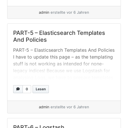
protected from data loss. For example: tcp,
udp,... »
weiterlesen
admin
erstellte vor 6 Jahren
PART-5 – Elasticsearch Templates
And Policies
PART-5 – Elasticsearch Templates And Policies
I have to update this page – as the templating
stuff is not working as intended for none-
legacy indices! Because we use Logstash for
analysing Logs, we have to prepare templates
and ILM policies. Setting Up ILM-Policies And
0
Lesen
Index-Templates For this setup I created an
index-template listening for index-pattern... »
weiterlesen
admin
erstellte vor 6 Jahren
PART-6 – Logstash