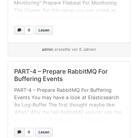
Monitoring" Prepare Filebeat For Monitoring
The Cluster For this setup you can orient at
the https://github.com/elastic/cloud-on-
k8s/tree/master/config/recipes/beats – As we
0
Lesen
have our "ELK" in its own namespace and also
a... »
weiterlesen
admin
erstellte vor 6 Jahren
PART-4 – Prepare RabbitMQ For
Buffering Events
PART-4 – Prepare RabbitMQ For Buffering
Events You may have a look at Elasticsearch
As Log-Buffer The first thought maybe like:
What? Why the hell RabbitMQ and not use the
persistent queue featuere of Logstash?
Because: Input plugins that do not use a
0
Lesen
request-response protocol cannot be