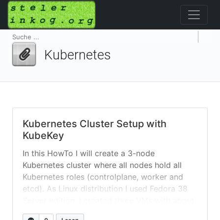
Kubernetes
Kubernetes Cluster Setup with
KubeKey
In this HowTo I will create a 3-node
Kubernetes cluster where all nodes hold all
Kubernetes roles (controlplane, worker and
etcd). As Linux distribution I used Fedora 38
Server edition. I created three VMs with about
8GB memory and an extra 50+GB /data