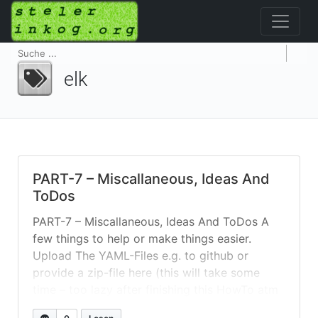
elk
PART-7 – Miscallaneous, Ideas And
ToDos
PART-7 – Miscallaneous, Ideas And ToDos A
few things to help or make things easier.
Upload The YAML-Files e.g. to github or
provide a zip-file here (this will take some
time – too lazy after finishing this HowTo atm
😉 Usefull Commands See What’s Going on