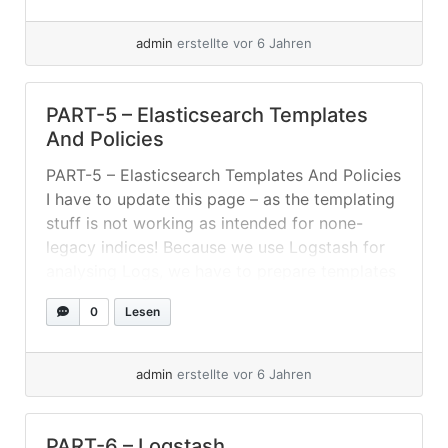
protected from data loss. For example: tcp,
udp,... »
weiterlesen
admin
erstellte vor 6 Jahren
PART-5 – Elasticsearch Templates
And Policies
PART-5 – Elasticsearch Templates And Policies
I have to update this page – as the templating
stuff is not working as intended for none-
legacy indices! Because we use Logstash for
analysing Logs, we have to prepare templates
and ILM policies. Setting Up ILM-Policies And
0
Lesen
Index-Templates For this setup I created an
index-template listening for index-pattern... »
weiterlesen
admin
erstellte vor 6 Jahren
PART-6 – Logstash