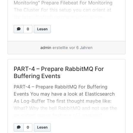
Monitoring" Prepare Filebeat For Monitoring
The Cluster For this setup you can orient at
the https://github.com/elastic/cloud-on-
k8s/tree/master/config/recipes/beats – As we
0
Lesen
have our "ELK" in its own namespace and also
a... »
weiterlesen
admin
erstellte vor 6 Jahren
PART-4 – Prepare RabbitMQ For
Buffering Events
PART-4 – Prepare RabbitMQ For Buffering
Events You may have a look at Elasticsearch
As Log-Buffer The first thought maybe like:
What? Why the hell RabbitMQ and not use the
persistent queue featuere of Logstash?
Because: Input plugins that do not use a
0
Lesen
request-response protocol cannot be