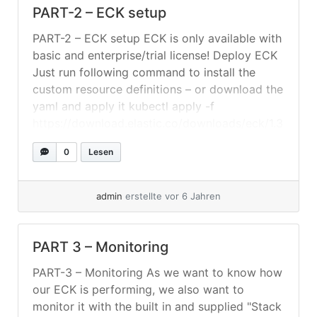
PART-2 – ECK setup
PART-2 – ECK setup ECK is only available with
basic and enterprise/trial license! Deploy ECK
Just run following command to install the
custom resource definitions – or download the
yaml and apply it kubectl apply -f
https://download.elastic.co/downloads/eck/1.3
.0/all-in-one.yaml Setting Up The
0
Lesen
Elasticsearch-Cluster Create a folder where
you save your yaml-files. In this example we
will assume... »
weiterlesen
admin
erstellte vor 6 Jahren
PART 3 – Monitoring
PART-3 – Monitoring As we want to know how
our ECK is performing, we also want to
monitor it with the built in and supplied "Stack