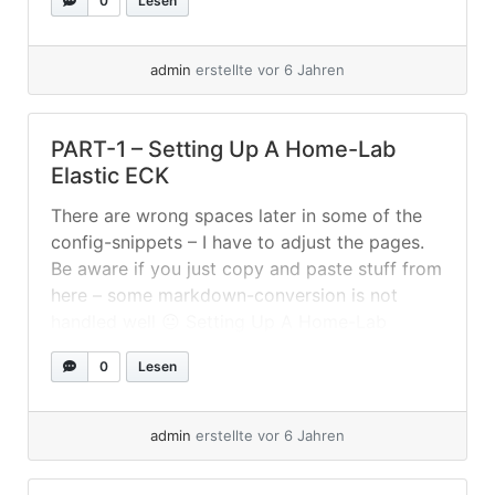
0
Lesen
kubectl get
es,kb,deployments,sts,pods,svc,pv,ingress -o
wide -A Execute it with... »
weiterlesen
admin
erstellte vor 6 Jahren
PART-1 – Setting Up A Home-Lab
Elastic ECK
There are wrong spaces later in some of the
config-snippets – I have to adjust the pages.
Be aware if you just copy and paste stuff from
here – some markdown-conversion is not
handled well 😐 Setting Up A Home-Lab
Elastic ECK I used again Fedora Server (33) to
0
Lesen
setup a two node Kubernetes cluster... »
weiterlesen
admin
erstellte vor 6 Jahren