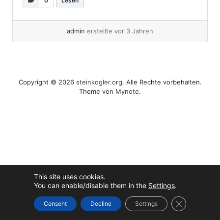
0
Lesen
partition for later usage. I call my VMs in this
HowTo vkube-1... »
weiterlesen
admin
erstellte vor 3 Jahren
Copyright © 2026
steinkogler.org
. Alle Rechte vorbehalten.
Theme von
Mynote
.
This site uses cookies.
You can enable/disable them in the
Settings
.
GDPR Cookie
Consent
Decline
Settings