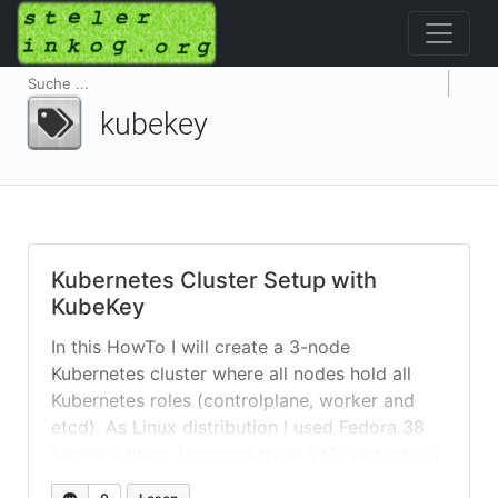
kubekey
Kubernetes Cluster Setup with
KubeKey
In this HowTo I will create a 3-node
Kubernetes cluster where all nodes hold all
Kubernetes roles (controlplane, worker and
etcd). As Linux distribution I used Fedora 38
Server edition. I created three VMs with about
8GB memory and an extra 50+GB /data