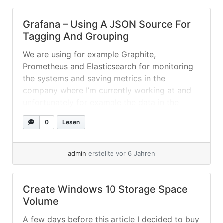
Grafana – Using A JSON Source For
Tagging And Grouping
We are using for example Graphite,
Prometheus and Elasticsearch for monitoring
the systems and saving metrics in the
company where I’m currently working at and
unfortunately for example the data in the
different sources is saved with different
0
Lesen
formatted hostnames etc., also there is
currently no real nice way to tag or group
different hosts... »
weiterlesen
admin
erstellte vor 6 Jahren
Create Windows 10 Storage Space
Volume
A few days before this article I decided to buy