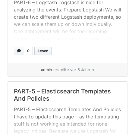
PART-6 – Logstash Logstash is nice for
analyzing the events. Prepare Logstash We will
create two different Logstash deployments, so
we can scale them up or down individually.
One deployment will be for the incoming
events, which will simple be forwarded into
the RabbitMQ without much groking or so. The
0
Lesen
second deployment will be mainly... »
weiterlesen
admin
erstellte vor 6 Jahren
PART-5 – Elasticsearch Templates
And Policies
PART-5 – Elasticsearch Templates And Policies
I have to update this page – as the templating
stuff is not working as intended for none-
legacy indices! Because we use Logstash for