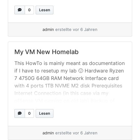
Elastic ECK I used again Fedora Server (33) to
0
Lesen
setup a two node Kubernetes cluster... »
weiterlesen
admin
erstellte vor 6 Jahren
My VM New Homelab
This HowTo is mainly meant as documentation
if I have to resetup my lab 🙂 Hardware Ryzen
7 4750G 64GB RAM Network Interface card
with 4 ports 1TB NVME M2 disk Prerequisites
Internet Connection (in this case via my
pfSense VM running on old lab) Backup of
pfSense config Setup After doing a minimal
0
Lesen
Fedora... »
weiterlesen
admin
erstellte vor 6 Jahren