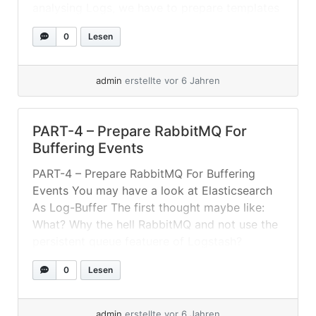
analysing Logs, we have to prepare templates
and ILM policies. Setting Up ILM-Policies And
0
Lesen
Index-Templates For this setup I created an
index-template listening for index-pattern... »
weiterlesen
admin
erstellte vor 6 Jahren
PART-4 – Prepare RabbitMQ For
Buffering Events
PART-4 – Prepare RabbitMQ For Buffering
Events You may have a look at Elasticsearch
As Log-Buffer The first thought maybe like:
What? Why the hell RabbitMQ and not use the
persistent queue featuere of Logstash?
Because: Input plugins that do not use a
0
Lesen
request-response protocol cannot be
protected from data loss. For example: tcp,
udp,... »
weiterlesen
admin
erstellte vor 6 Jahren