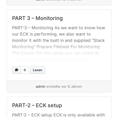
PART 3 – Monitoring
PART-3 – Monitoring As we want to know how
our ECK is performing, we also want to
monitor it with the built in and supplied "Stack
Monitoring" Prepare Filebeat For Monitoring
The Cluster For this setup you can orient at
the https://github.com/elastic/cloud-on-
k8s/tree/master/config/recipes/beats – As we
0
Lesen
have our "ELK" in its own namespace and also
a... »
weiterlesen
admin
erstellte vor 6 Jahren
PART-2 – ECK setup
PART-2 – ECK setup ECK is only available with