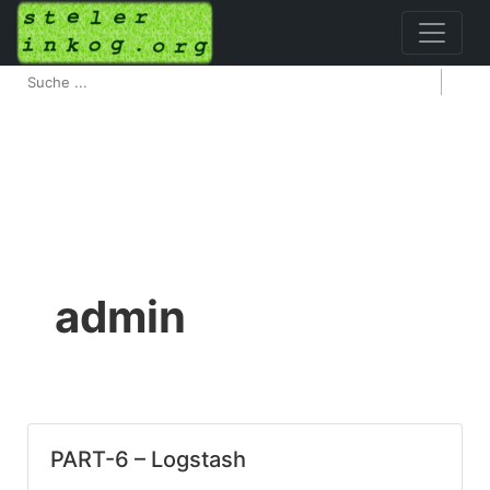
admin
PART-6 – Logstash