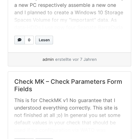
a new PC respectively assemble a new one
and I planned to create a Windows 10 Storage
Spaces Volume for my "important" data. As
data-HDDs I use now four Seagate BarraCuda
Compute 2TB (ST2000DM008) in a mirrored
0
Lesen
2-column volume with decent benchmarks
(reaching up to... »
weiterlesen
admin
erstellte vor 7 Jahren
Check MK – Check Parameters Form
Fields
This is for CheckMK v1 No guarantee that I
understood everything correctly. This site is
not finished at all ;o) In general you set some
default values in your check that should be
used if no configuration via WATO was
created for a service. For example there could