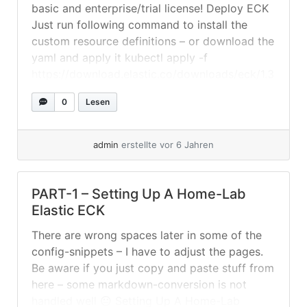
basic and enterprise/trial license! Deploy ECK
Just run following command to install the
custom resource definitions – or download the
yaml and apply it kubectl apply -f
https://download.elastic.co/downloads/eck/1.3
.0/all-in-one.yaml Setting Up The
0
Lesen
Elasticsearch-Cluster Create a folder where
you save your yaml-files. In this example we
will assume... »
weiterlesen
admin
erstellte vor 6 Jahren
PART-1 – Setting Up A Home-Lab
Elastic ECK
There are wrong spaces later in some of the
config-snippets – I have to adjust the pages.
Be aware if you just copy and paste stuff from
here – some markdown-conversion is not
handled well 😐 Setting Up A Home-Lab