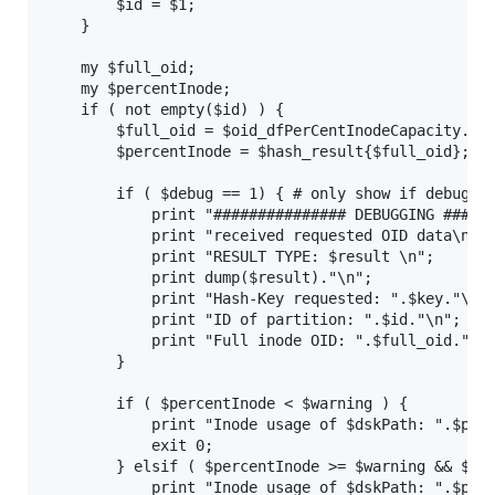
        $id = $1;

    }

    my $full_oid;

    my $percentInode;

    if ( not empty($id) ) {

        $full_oid = $oid_dfPerCentInodeCapacity.".$
        $percentInode = $hash_result{$full_oid};

        if ( $debug == 1) { # only show if debuggin
            print "############### DEBUGGING ######
            print "received requested OID data\n";

            print "RESULT TYPE: $result \n";

            print dump($result)."\n";

            print "Hash-Key requested: ".$key."\n";
            print "ID of partition: ".$id."\n";

            print "Full inode OID: ".$full_oid."\n"
        }

        if ( $percentInode < $warning ) {

            print "Inode usage of $dskPath: ".$perc
            exit 0;

        } elsif ( $percentInode >= $warning && $per
            print "Inode usage of $dskPath: ".$perc