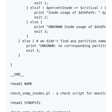
            exit 1;

        } elsif ( $percentInode >= $critical ) {

            print "Inode usage of $dskPath: ".$perc
            exit 2;

        } else {

            print "UNKONWN Inode usage of $dskPath:
            exit 3;

        }

    } else { # we didn't find any partition named l
        print "UNKONWN: no corresponding partition 
        exit 3;

    }

}

__END__

=head1 NAME

check_snmp_inodes.pl - a check script for monitorin
=head1 SYNOPSIS
