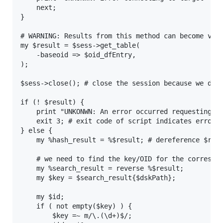
    next;

}

# WARNING: Results from this method can become very
my $result = $sess->get_table(

    -baseoid => $oid_dfEntry,

);

$sess->close(); # close the session because we do n
if (! $result) {

    print "UNKONWN: An error occurred requesting th
    exit 3; # exit code of script indicates error

} else {

    my %hash_result = %$result; # dereference $resu
    # we need to find the key/OID for the correspon
    my %search_result = reverse %$result;

    my $key = $search_result{$dskPath};

    my $id;

    if ( not empty($key) ) {

        $key =~ m/\.(\d+)$/;
