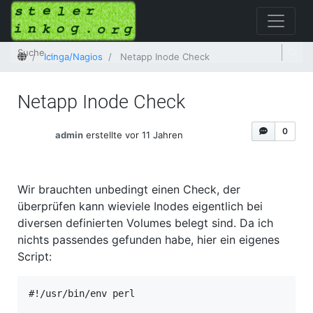
Startseite
Icinga/Nagios
Netapp Inode Check
Netapp Inode Check
0
admin
erstellte vor 11 Jahren
Wir brauchten unbedingt einen Check, der
überprüfen kann wieviele Inodes eigentlich bei
diversen definierten Volumes belegt sind. Da ich
nichts passendes gefunden habe, hier ein eigenes
Script:
#!/usr/bin/env perl
