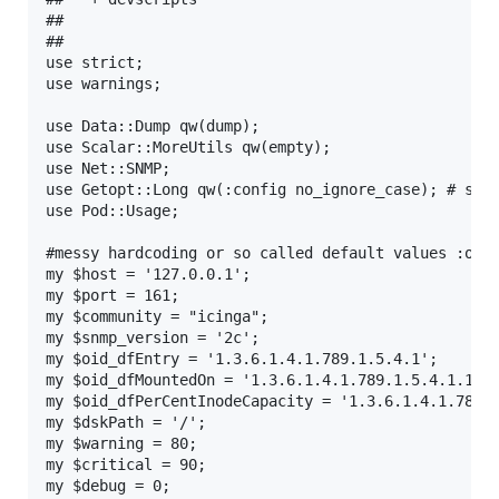
## 

## 

use strict;

use warnings;

use Data::Dump qw(dump);

use Scalar::MoreUtils qw(empty);

use Net::SNMP;

use Getopt::Long qw(:config no_ignore_case); # set 
use Pod::Usage;

#messy hardcoding or so called default values :o)

my $host = '127.0.0.1';

my $port = 161;

my $community = "icinga";

my $snmp_version = '2c';

my $oid_dfEntry = '1.3.6.1.4.1.789.1.5.4.1';

my $oid_dfMountedOn = '1.3.6.1.4.1.789.1.5.4.1.10';
my $oid_dfPerCentInodeCapacity = '1.3.6.1.4.1.789.1
my $dskPath = '/';

my $warning = 80;

my $critical = 90;

my $debug = 0;
