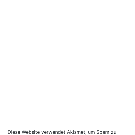
Diese Website verwendet Akismet, um Spam zu