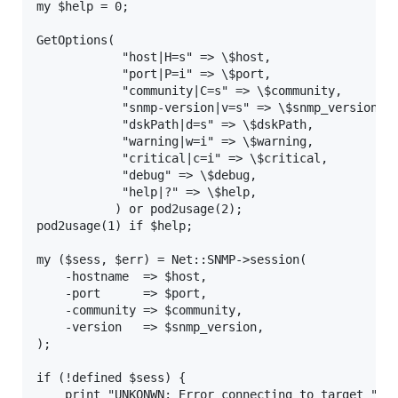
my $help = 0;

GetOptions(

            "host|H=s" => \$host,

            "port|P=i" => \$port,

            "community|C=s" => \$community,

            "snmp-version|v=s" => \$snmp_version,

            "dskPath|d=s" => \$dskPath,

            "warning|w=i" => \$warning,

            "critical|c=i" => \$critical,

            "debug" => \$debug,

            "help|?" => \$help,

           ) or pod2usage(2);

pod2usage(1) if $help;

my ($sess, $err) = Net::SNMP->session(

    -hostname  => $host,

    -port      => $port,

    -community => $community,

    -version   => $snmp_version,

);

if (!defined $sess) {

    print "UNKONWN: Error connecting to target ". $