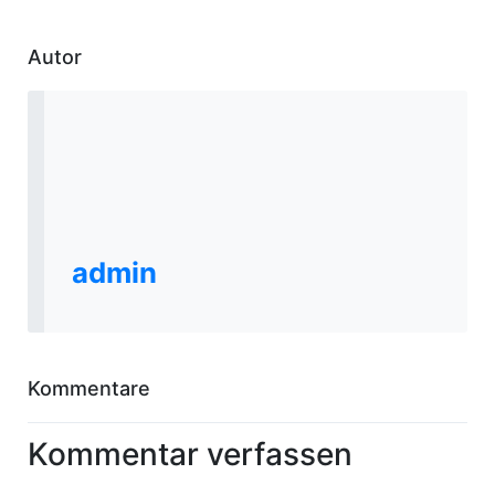
Autor
admin
Kommentare
Kommentar verfassen