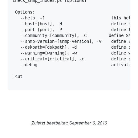
check_snmp_inodes.pl [options]

 Options:

   --help, -?                           this help m
   --host=[host], -H                    define host
   --port=[port], -P                    define list
   --community=[community], -C         define SNMP 
   --snmp-version=[snmp-version], -v    define SNMP
   --dskpath=[dskpath], -d              define part
   --warning=[warning], -w              define warn
   --critical=[crictical], -c           define crit
   --debug                              activates d
=cut

Zuletzt bearbeitet: September 6, 2016