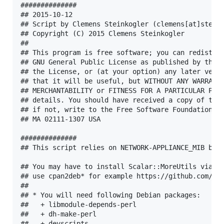
##############

## 2015-10-12

## Script by Clemens Steinkogler (clemens[at]steink
## Copyright (C) 2015 Clemens Steinkogler

##

## This program is free software; you can redistrib
## GNU General Public License as published by the F
## the License, or (at your option) any later versi
## that it will be useful, but WITHOUT ANY WARRANTY
## MERCHANTABILITY or FITNESS FOR A PARTICULAR PURP
## details. You should have received a copy of the 
## if not, write to the Free Software Foundation, I
## MA 02111-1307 USA

##############

## This script relies on NETWORK-APPLIANCE_MIB by N
## You may have to install Scalar::MoreUtils via cp
## use cpan2deb* for example https://github.com/sha
## 

## * You will need following Debian packages:

##   + libmodule-depends-perl

##   + dh-make-perl

##   + devscripts
