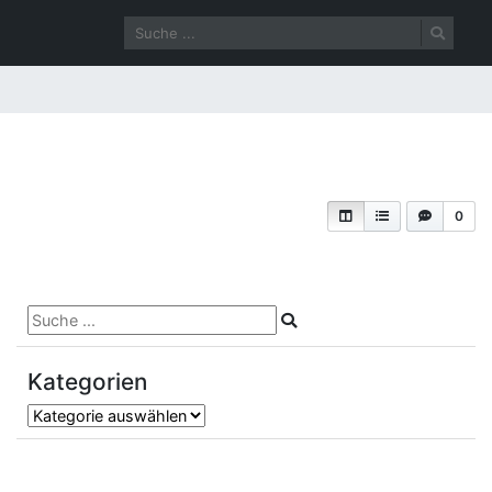
0
Kategorien
Kategorien