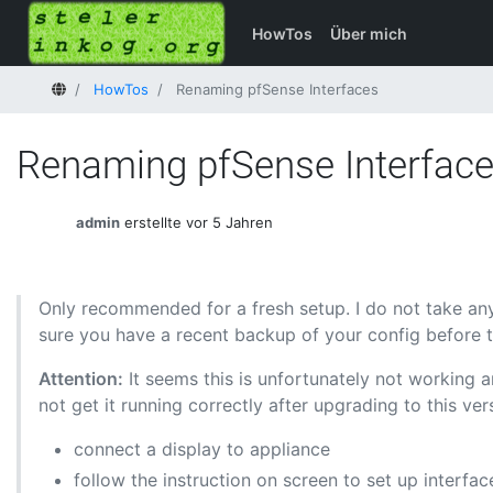
HowTos
Über mich
Startseite
HowTos
Renaming pfSense Interfaces
Renaming pfSense Interfac
admin
erstellte vor 5 Jahren
Only recommended for a fresh setup. I do not take any
sure you have a recent backup of your config before ti
Attention:
It seems this is unfortunately not working a
not get it running correctly after upgrading to this v
connect a display to appliance
follow the instruction on screen to set up interfa