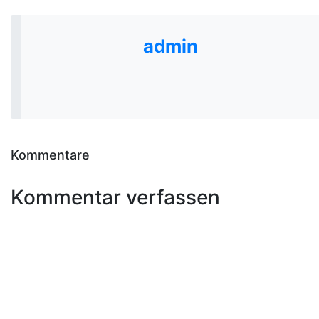
admin
Kommentare
Kommentar verfassen