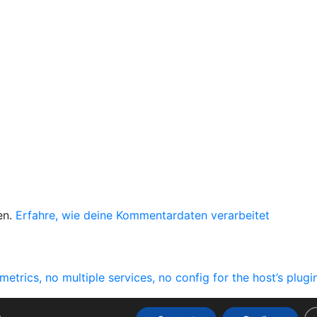
en.
Erfahre, wie deine Kommentardaten verarbeitet
ics, no multiple services, no config for the host’s plugi
.