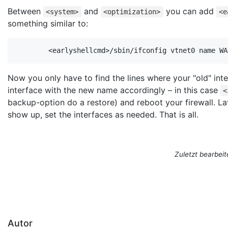
Between
and
you can add
<system>
<optimization>
<e
something similar to:
        <earlyshellcmd>/sbin/ifconfig vtnet0 name WA
Now you only have to find the lines where your "old" int
interface with the new name accordingly – in this case
<
backup-option do a restore) and reboot your firewall. Lat
show up, set the interfaces as needed. That is all.
Zuletzt bearbeit
Autor