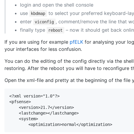
login and open the shell console
use
to select your preferred keyboard-la
kbdmap
enter
, comment/remove the line that w
viconfig
finally type
– now it should get back onli
reboot
If you are using for example
pfELK
for analysing your lo
your interfaces for less confusion.
You can do the editing of the config directly via the she
restoring. After the reboot you will have to reconfigure t
Open the xml-file and pretty at the beginning of the file y
<?xml version="1.0"?>

<pfsense>

    <version>21.7</version>

    <lastchange></lastchange>

    <system>

        <optimization>normal</optimization>