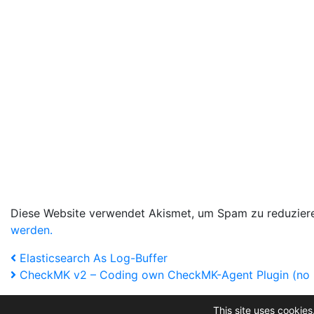
Diese Website verwendet Akismet, um Spam zu reduzier
werden.
Beitragsnavigation
Vorheriger
Elasticsearch As Log-Buffer
Artikel
Nächster
CheckMK v2 – Coding own CheckMK-Agent Plugin (no metr
Artikel
This site uses cookies