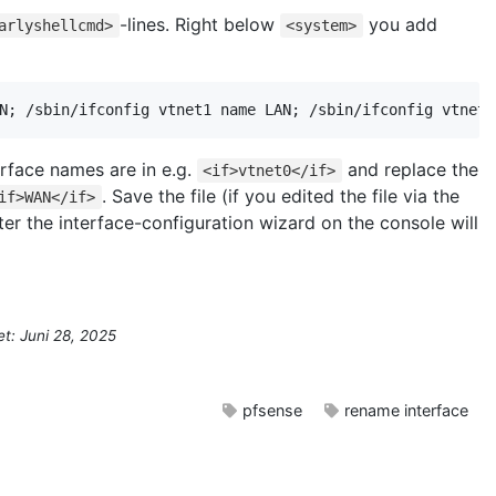
-lines. Right below
you add
arlyshellcmd>
<system>
N; /sbin/ifconfig vtnet1 name LAN; /sbin/ifconfig vtnet2
erface names are in e.g.
and replace the
<if>vtnet0</if>
. Save the file (if you edited the file via the
if>WAN</if>
er the interface-configuration wizard on the console will
et: Juni 28, 2025
pfsense
rename interface