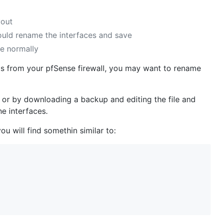
yout
ould rename the interfaces and save
ne normally
gs from your pfSense firewall, you may want to rename
ll or by downloading a backup and editing the file and
he interfaces.
ou will find somethin similar to: