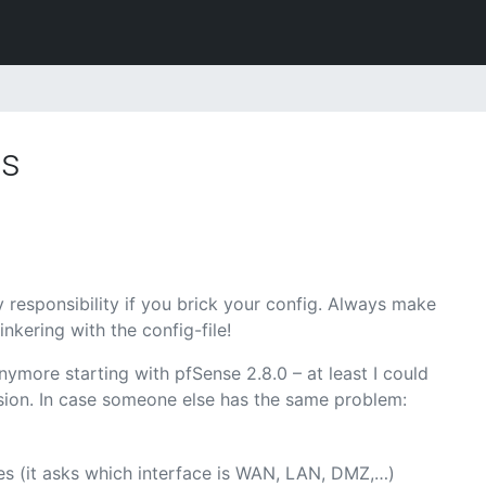
es
 responsibility if you brick your config. Always make
nkering with the config-file!
nymore starting with pfSense 2.8.0 – at least I could
ersion. In case someone else has the same problem:
ces (it asks which interface is WAN, LAN, DMZ,…)